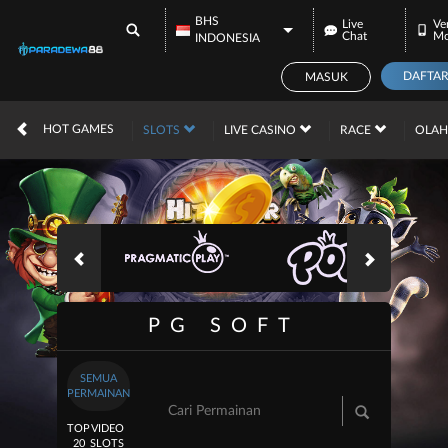
BHS
Live
Ver
Chat
Mo
INDONESIA
DAFTAR
MASUK
IDR
12,701,861,
HOT GAMES
SLOTS
LIVE CASINO
RACE
OLA
PG SOFT
SEMUA
PERMAINAN
TOP
VIDEO
20
SLOTS