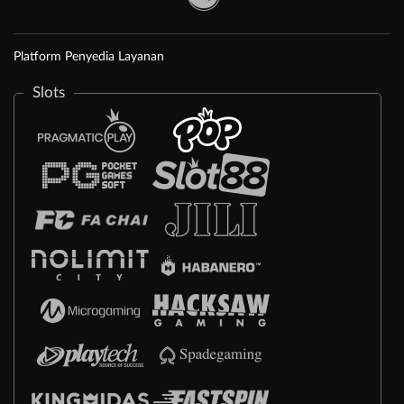
Platform Penyedia Layanan
Slots