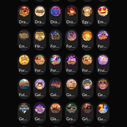
Dragon Hatch
Dragon Legend
Dragon Tiger Luck
Dragon's Treasure Quest
Egypt's Book of Mystery
Emoji Riches
Emperors Favour
Flirting Scholar
Forbidden Alchemy
Forge of Wealth
Fortune Gods
Fortune Horse
Fortune Mouse
Fortune Ox
Fortune Rabbit
Fortune Snake
Fortune Tiger
Fruity Candy
Futebol Fever
Galactic Gems
Galaxy Miner
Ganesha Gold
Gem Saviour
Gem Saviour Conquest
Gem Saviour Sword
Genie's 3 Wishes
Gladiator's Glory
Graffiti Rush
Grimms' Bounty: Hansel & Gretel
Guardians of Ice and Fire