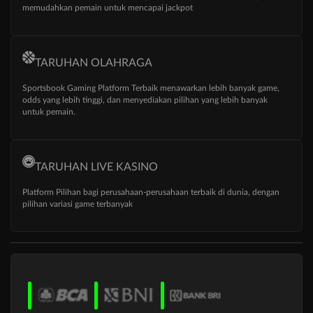
memudahkan pemain untuk mencapai jackpot
TARUHAN OLAHRAGA
Sportsbook Gaming Platform Terbaik menawarkan lebih banyak game,
odds yang lebih tinggi, dan menyediakan pilihan yang lebih banyak
untuk pemain.
TARUHAN LIVE KASINO
Platform Pilihan bagi perusahaan-perusahaan terbaik di dunia, dengan
pilihan variasi game terbanyak