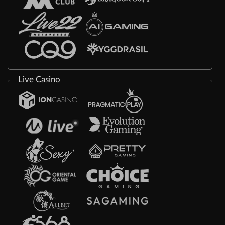
Live Casino