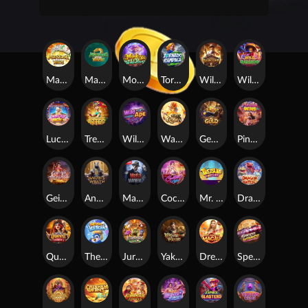
Mahjong Ways
Mahjong Ways 2
Monkeys Wild Party
Tornado Rampage
Wild Bounty Showdown
Wild Bandito
Lucky Neko
Treasures of Aztec
Wild Ape #3258
Ways of the Qilin
Gemstones Gold
Pinata Wins
Geisha's Revenge
Anubis Wrath
Mafia Mayhem
Cocktail Nights
Mr. Treasure’s Fortune
Dragon Hatch 2
Queen of Bounty
The Great Icescape
Jurassic Kingdom
Yakuza Honor
Dreams of Macau
Speed Winner