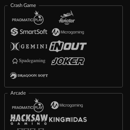
Crash Game
Arcade