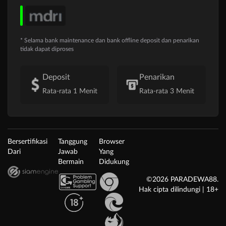
* Selama bank maintenance dan bank offline deposit dan penarikan
tidak dapat diproses
Deposit
Penarikan
Rata-rata 1 Menit
Rata-rata 3 Menit
Bersertifikasi
Tanggung
Browser
Dari
Jawab
Yang
Bermain
Didukung
©2026 PARADEWA88.
Hak cipta dilindungi | 18+