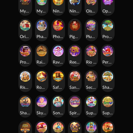
Mystic Potion
Mystical Spirits
Ninja Raccoon Frenzy
Ninja vs Samurai
Oishi Delights
Opera Dynasty
Oriental Prosperity
Pharaoh Royals
Phoenix Rises
Piggy Gold
Plushie Frenzy
Prosperity Fortune Tree
Prosperity Lion
Raider Jane's Crypt of Fortune
Rave Party Fever
Reel Love
Rio Fantasia
Perfect Strike
Rise of Apollo
Rooster Rumble
Safari Wilds
Santa's Gift Rush
Secret of Cleopatra
Shaolin Soccer
Shark Bounty
Skylight Wonders
Songkran Splash
Spirited Wonders
Super Golf Drive
Supermarket Spree