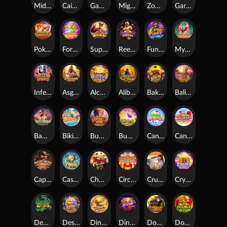
Midas Fortune
Caishen Wins
Ganesha Fortune
Mighty Mania
Zombie Blasters
Garuda Gems
Poker Kingdom Win
Fortune Dragon
Super Wildrix
Reel Royale Showdown
Funky Fortunez
Mythical Guardians
Inferno Mayhem
Asgardian Rising
Alchemy Gold
Alibaba's Cave of Fortune
Bakery Bonanza
Bali Vacation
Battleground Royale
Bikini Paradise
Buffalo Win
Butterfly Blossom
Candy Bonanza
Candy Burst
Captain's Bounty
Cash Mania
Chocolate Deluxe
Circus Delight
Cruise Royale
Crypto Gold
Dead Man's Riches
Destiny of Sun and Moon
Diner Delights
Diner Frenzy Spins
Doomsday Rampage
Double Fortune