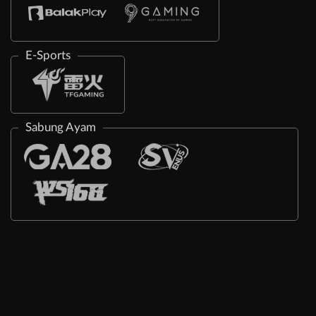
E-Sports
Sabung Ayam