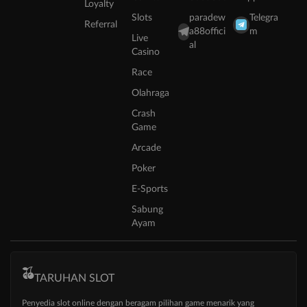
Loyalty
Slots
paradew
Telegra
Referral
a88offici
m
Live
al
Casino
Race
Olahraga
Crash
Game
Arcade
Poker
E-Sports
Sabung
Ayam
TARUHAN SLOT
Penyedia slot online dengan beragam pilihan game menarik yang