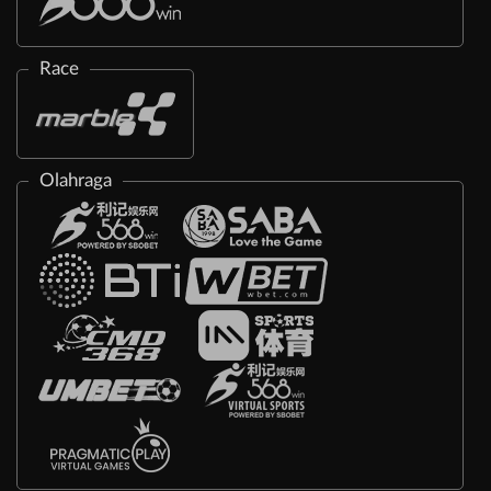
Race
Olahraga