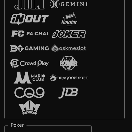
Poker