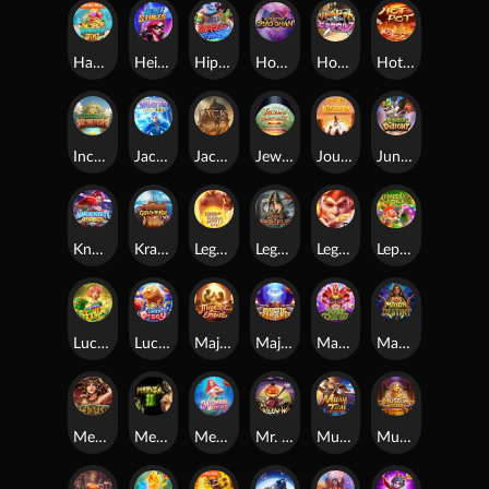
Hawaiian Tiki
Heist Stakes
Hip Hop Panda
Honey Trap of Diao Chan
Hood vs Wolf
Hotpot
Incan Wonders
Jack Frost's Winter
Jack the Giant Hunter
Jewels of Prosperity
Journey to the Wealth
Jungle Delight
Knockout Riches
Kraken Gold Rush
Legend of Hou Yi
Legend of Perseus
Legendary Monkey King
Leprechaun Riches
Lucky Clover Riches
Lucky Piggy
Majestic Empire
Majestic Treasures
Mask Carnival
Mayan Destiny
Medusa
Medusa 2
Mermaid Riches
Mr. Hallow-Win
Muay Thai Champion
Museum Wonders