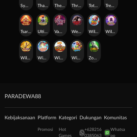
Symbols of Egypt
Thai River Wonders
The Queen's Banquet
Three Crazy Piggies
Totem Wonders
Tree of Fortune
Tsar Treasures
Ultimate Striker
Vampire's Charm
Werewolf's Hunt
Wild Coaster
Wild Fireworks
Wild Heist Cashout
Win Win Fish Prawn Crab
Win Win Won
Wings of Iguazu
Zombie Outbreak
PARADEWA88
Kebijaksanaan
Platform
Kategori
Dukungan
Komunitas
Promosi
Hot
+628216
Whatsa
Games
0385063
pp